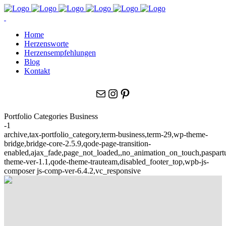
Home
Herzensworte
Herzensempfehlungen
Blog
Kontakt
E-Mail
Instagram
Pinterest
Portfolio Categories Business
-1
archive,tax-portfolio_category,term-business,term-29,wp-theme-
bridge,bridge-core-2.5.9,qode-page-transition-
enabled,ajax_fade,page_not_loaded,,no_animation_on_touch,paspar
theme-ver-1.1,qode-theme-trauteam,disabled_footer_top,wpb-js-
composer js-comp-ver-6.4.2,vc_responsive