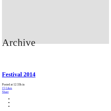
Archive
Festival 2014
Posted at 12:33h
in
15
Likes
Share